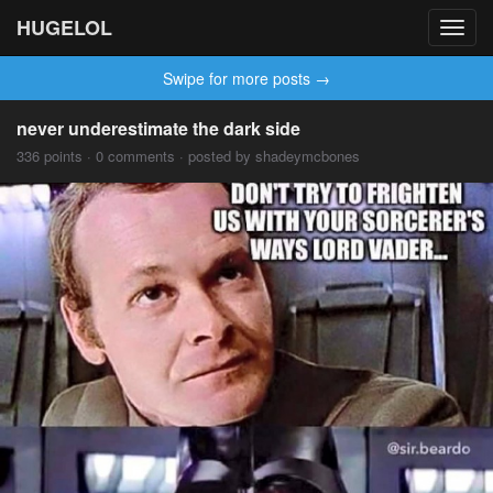
HUGELOL
Toggl
navig
Swipe for more posts →
never underestimate the dark side
336 points · 0 comments · posted by shadeymcbones