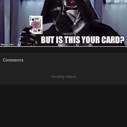
Comments
Trending Videos