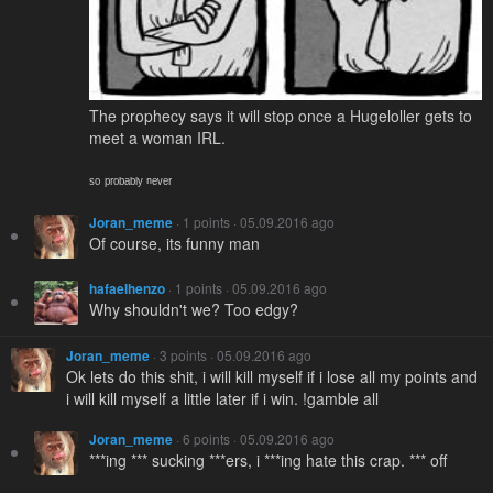
The prophecy says it will stop once a Hugeloller gets to
meet a woman IRL.
ˢᵒ ᵖʳᵒᵇᵃᵇˡʸ ⁿᵉᵛᵉʳ
Joran_meme
· 1 points · 05.09.2016 ago
Of course, its funny man
hafaelhenzo
· 1 points · 05.09.2016 ago
Why shouldn't we? Too edgy?
Joran_meme
· 3 points · 05.09.2016 ago
Ok lets do this shit, i will kill myself if i lose all my points and
i will kill myself a little later if i win. !gamble all
Joran_meme
· 6 points · 05.09.2016 ago
***ing *** sucking ***ers, i ***ing hate this crap. *** off