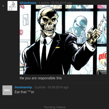
WhiteBones
· 1 points · 05.09.2016 ago
tfw you are responsible this
thanhnamhp
· -2 points · 05.09.2016 ago
Eat that ***er
Trending Videos