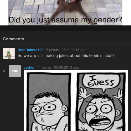
Comments
RoteRakete123
· 5 points · 05.09.2016 ago
So we are still making jokes about this feminist stuff?
cedric
· 11 points · 05.09.2016 ago