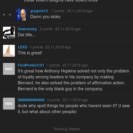
grygera13
· -1 points · 22.11.2016 ago
Damn you sicko.
Guwrovsky
· 2 points · 22.11.2016 ago
Dat title...
LEXD
· 1 points · 22.11.2016 ago
This is great!
FordPrefect101
· 1 points · 22.11.2016 ago
It's great how Anthony Hopkins solved not only the problem
of loyalty among leaders in his company by making
Bernard, he also solved the problem of affirmative action.
Bernard is the only black guy in the company.
NNNNNNNNNN
· 0 points · 22.11.2016 ago
dude why spoil things for people who havent seen it? (I saw
it, but what about other people)
Trending Videos