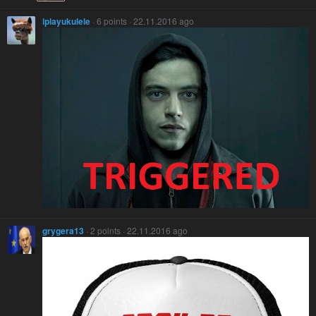
iplayukulele
· 6 points · 22.11.2016 ago
grygera13
· 2 points · 22.11.2016 ago