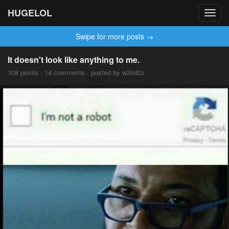
HUGELOL
Toggl
navig
Swipe for more posts →
It doesn't look like anything to me.
108 points · 14 comments · posted by w3ird0z