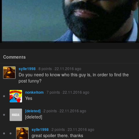
Comments
sylle1998
· 8 points · 22.11.2016 ago
Do you need to know who this guy is, in order to find the
post funny?
nonkeltom
· 7 points · 22.11.2016 ago
Yes
[deleted]
· 2 points · 22.11.2016 ago
[deleted]
sylle1998
· 2 points · 23.11.2016 ago
great spoiler there. thanks