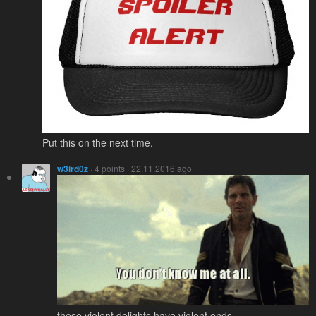
Put this on the next time.
w3ird0z
· 4 points · 22.11.2016 ago
these violent delights have violent ends