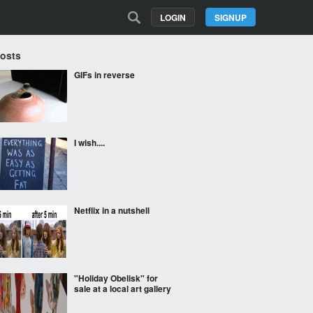
LOGIN
SIGNUP
Posts
GIFs in reverse
I wish....
Netflix in a nutshell
"Holiday Obelisk" for
sale at a local art gallery