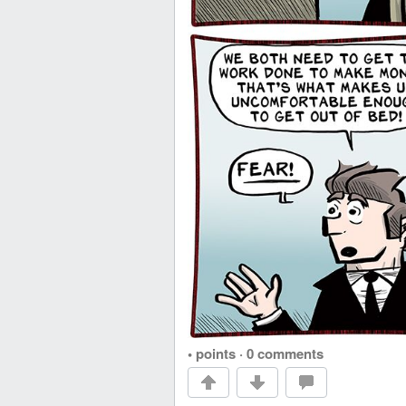
• points
·
0 comments