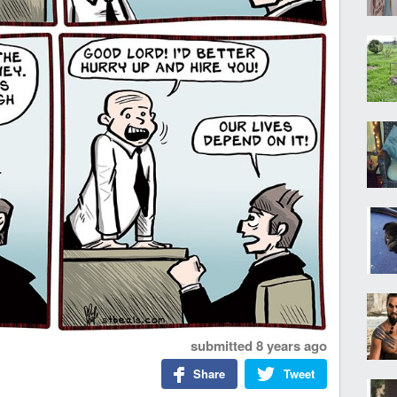
submitted
8 years ago
Share
Tweet