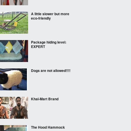
A little slower but more
eco-friendly
Package hiding level:
EXPERT
Dogs are not allowed!!!!
Khal-Mart Brand
The Hood Hammock