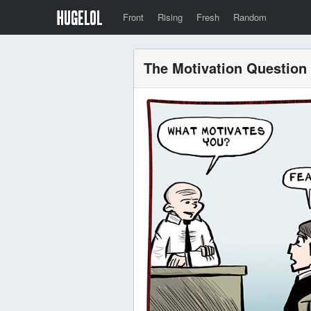
Front
Rising
Fresh
Random
The Motivation Question