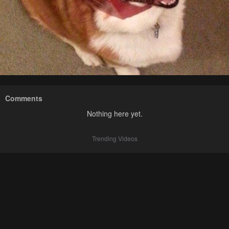
Comments
Nothing here yet.
Trending Videos