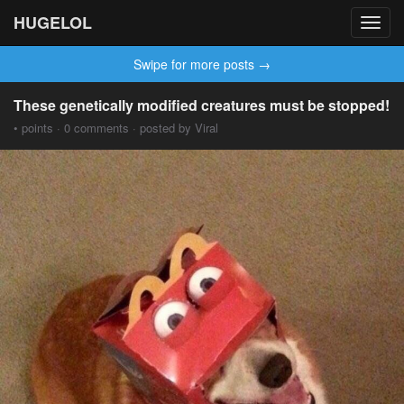
HUGELOL
Toggl
navig
Swipe for more posts →
These genetically modified creatures must be stopped!
• points · 0 comments · posted by Viral