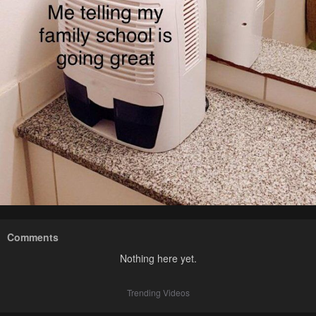
Comments
Nothing here yet.
Trending Videos