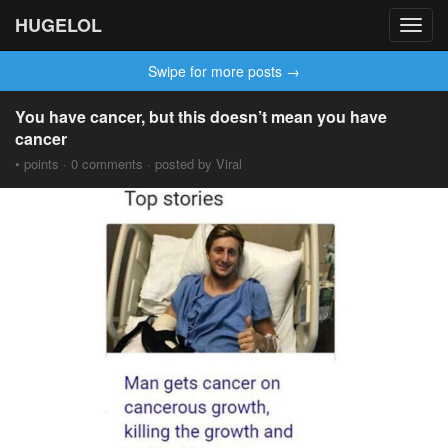
HUGELOL
Toggl
navig
Swipe for more posts →
You have cancer, but this doesn’t mean you have
cancer
• points · 0 comments · posted by Viral