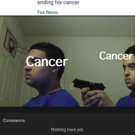
Comments
Nothing here yet.