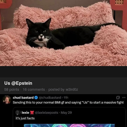
Us @Epstein
58 points · 16 comments · posted by w3ird0z