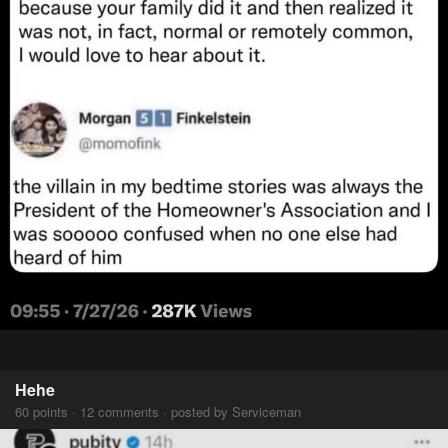
Hehe
60 points · 12 comments · posted by Serviceman