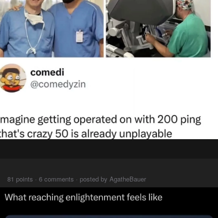
⠀⠀⠀
81 points · 6 comments · posted by AgatheBauer