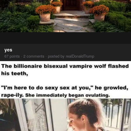
yes
67 points · 2 comments · posted by realDonaldTrump