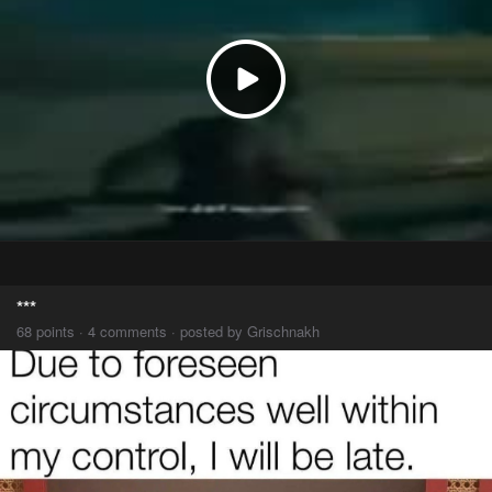
***
68 points · 4 comments · posted by Grischnakh