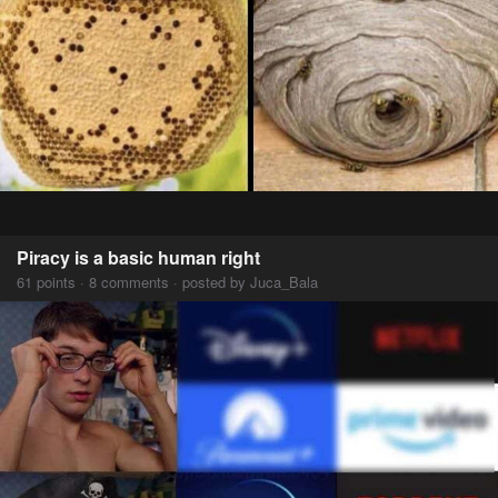
Piracy is a basic human right
61 points · 8 comments · posted by Juca_Bala