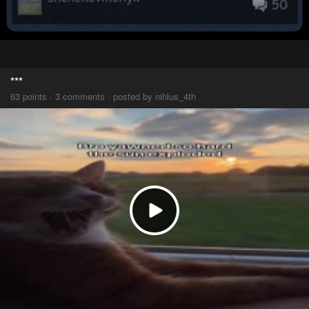
***
63 points · 3 comments · posted by nihlus_4th