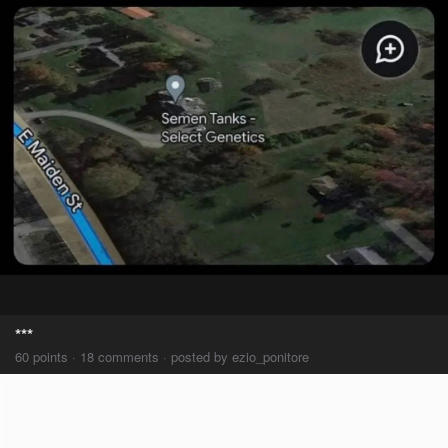
***
60 points · 18 comments · posted by ezio_ponitore