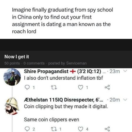
Now I get it
50 points · 0 comments · posted by Serviceman