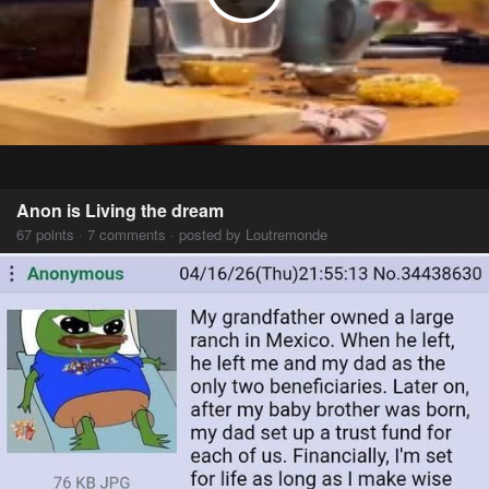
Anon is Living the dream
67 points · 7 comments · posted by Loutremonde