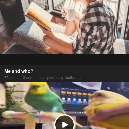
Me and who?
70 points · 3 comments · posted by fastfarutu