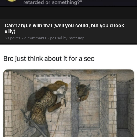
Can't argue with that (well you could, but you'd look
silly)
50 points · 4 comments · posted by mctrump