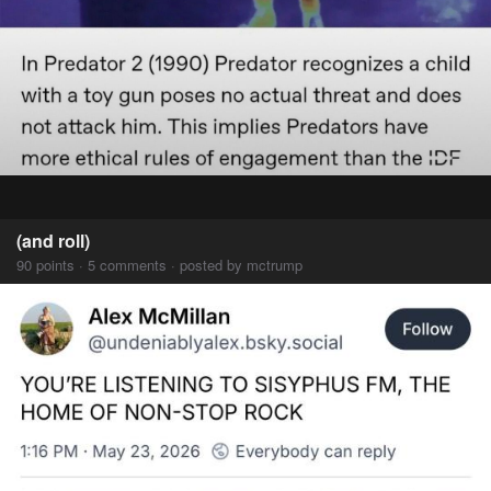
(and roll)
90 points · 5 comments · posted by mctrump