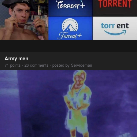
Army men
71 points · 26 comments · posted by Serviceman