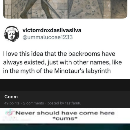
Coom
49 points · 2 comments · posted by fastfarutu