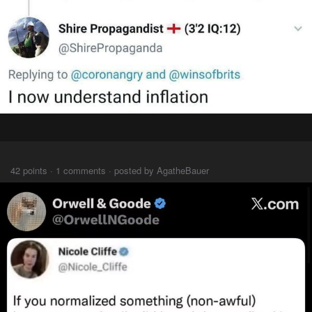
⠀⠀⠀
42 points · 1 comments · posted by AgatheBauer