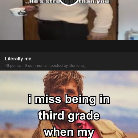
Literally me
46 points · 9 comments · posted by Sonichu_