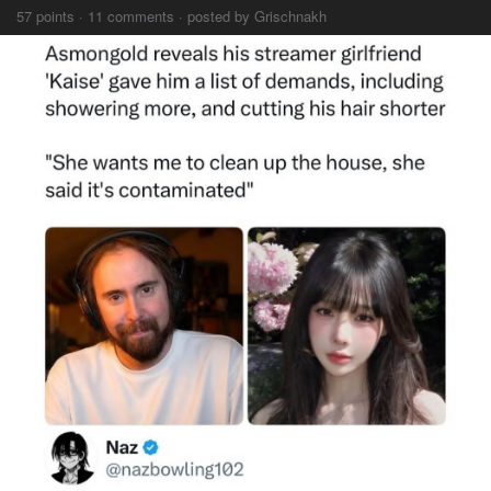
57 points · 11 comments · posted by Grischnakh