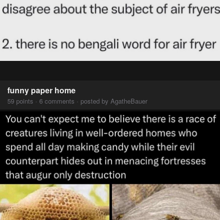
funny paper home
59 points · 6 comments · posted by AgatheBauer