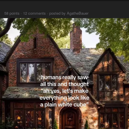
⠀⠀⠀
58 points · 12 comments · posted by AgatheBauer