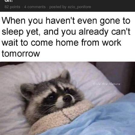
82 points · 4 comments · posted by ezio_ponitore