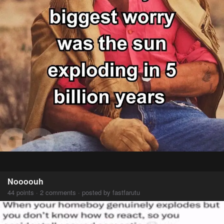
Noooouh
44 points · 2 comments · posted by fastfarutu