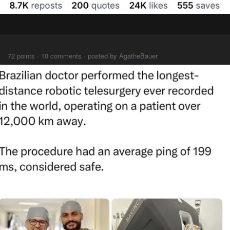
⠀⠀⠀
72 points · 10 comments · posted by AgatheBauer