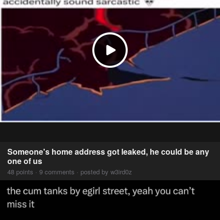
Someone's home address got leaked, he could be any
one of us
48 points · 9 comments · posted by w3ird0z