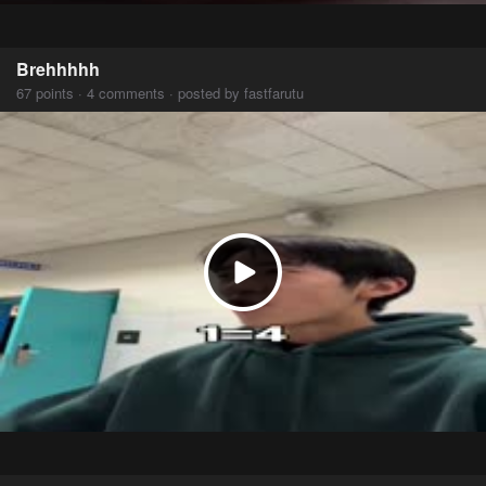
Brehhhhh
67 points · 4 comments · posted by fastfarutu