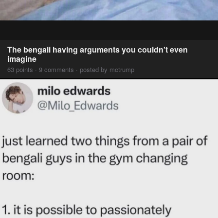
The bengali having arguments you couldn't even
imagine
63 points · 9 comments · posted by mctrump