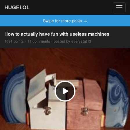
HUGELOL
Toggl
navig
Swipe for more posts →
How to actually have fun with useless machines
1091 points · 11 comments · posted by everystat13