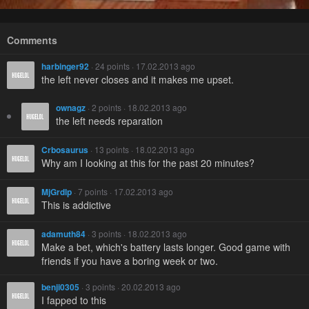
Comments
harbinger92
· 24 points · 17.02.2013 ago
the left never closes and it makes me upset.
ownagz
· 2 points · 18.02.2013 ago
the left needs reparation
Crbosaurus
· 13 points · 18.02.2013 ago
Why am I looking at this for the past 20 minutes?
MjGrdlp
· 7 points · 17.02.2013 ago
This is addictive
adamuth84
· 3 points · 18.02.2013 ago
Make a bet, which's battery lasts longer. Good game with
friends if you have a boring week or two.
benji0305
· 3 points · 20.02.2013 ago
I fapped to this