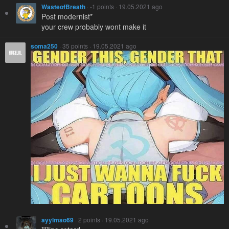
WasteofBreath
· -1 points · 19.05.2021 ago
Post modernist*
your crew probably wont make it
soma250
· 35 points · 19.05.2021 ago
ayylmao69
· 2 points · 19.05.2021 ago