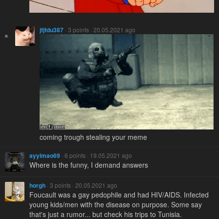
jfjfdu387
· 3 points · 20.05.2021 ago
coming trough stealing your meme
ayylmao69
· 6 points · 19.05.2021 ago
Where is the funny, I demand answers
horgh
· 3 points · 20.05.2021 ago
Foucault was a gay pedophile and had HIV/AIDS. Infected
young kids/men with the disease on purpose. Some say
that's just a rumor... but check his trips to Tunisia.