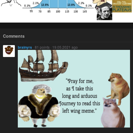
Comments
brainyrs
· 81 points · 19.05.2021 ago