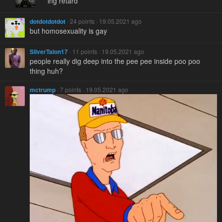
***ing retard
dotdotdotdot
· 24 points · 19.05.2021 ago
but homosexuality is gay
SilverTalon17
· 11 points · 19.05.2021 ago
people really dig deep into the pee pee inside poo poo
thing huh?
mctrump
· 7 points · 19.05.2021 ago