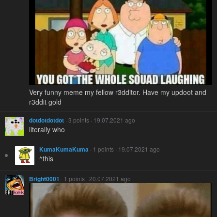
Very funny meme my fellow r3dditor. Have my updoot and
r3ddit gold
dotdotdotdot
· 3 points · 19.07.2021 ago
literally who
KumaKumaKuma
· 1 points · 19.07.2021 ago
^this
Bright0001
· 1 points · 20.07.2021 ago