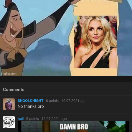
Comments
SKOOLKNIGHT
· 6 points · 19.07.2021 ago
No thanks bro
null
· 5 points · 19.07.2021 ago