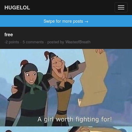
HUGELOL
Toggl
navig
Swipe for more posts →
free
-2 points · 5 comments · posted by WasteofBreath