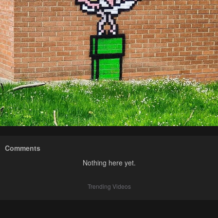
Comments
Nothing here yet.
Trending Videos