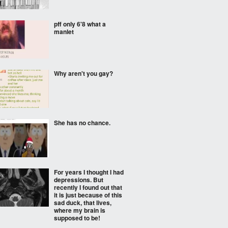
pff only 6'8 what a
manlet
Why aren't you gay?
She has no chance.
For years I thought I had
depressions. But
recently I found out that
it is just because of this
sad duck, that lives,
where my brain is
supposed to be!