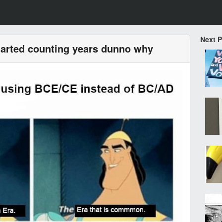
Next 
tarted counting years dunno why