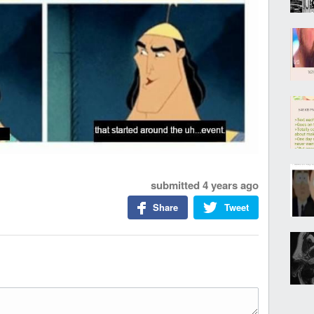
submitted
4 years ago
Share
Tweet