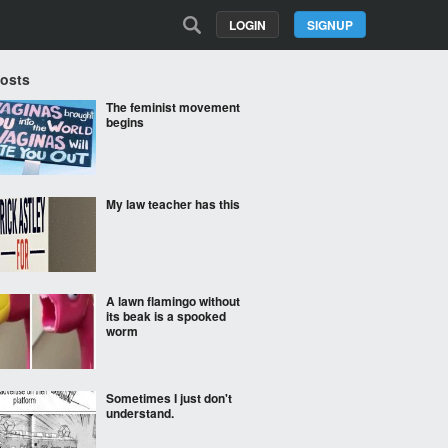
LOGIN
SIGNUP
Posts
The feminist movement
begins
My law teacher has this
A lawn flamingo without
its beak is a spooked
worm
Sometimes I just don't
understand.