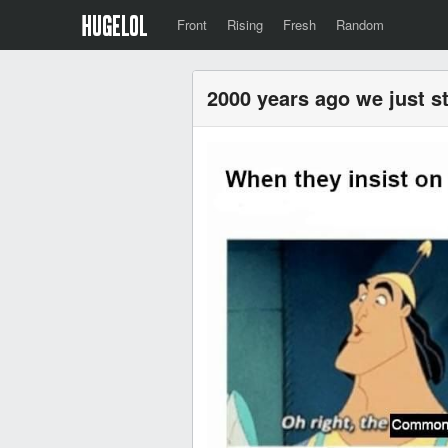
Front
Rising
Fresh
Random
2000 years ago we just s