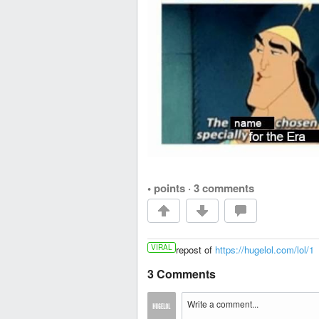
• points
·
3 comments
VIRAL
repost of
https://hugelol.com/lol/1
3 Comments