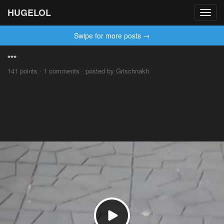
HUGELOL
Toggl
navig
Swipe for more posts →
***
141 points · 1 comments · posted by Grischnakh