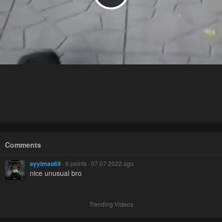
Comments
ayylmao69
· 6 points · 07.07.2022 ago
nice unusual bro
Trending Videos