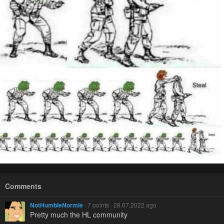
Comments
NotHumbleNormie
· 7 points · 28.07.2022 ago
Pretty much the HL community