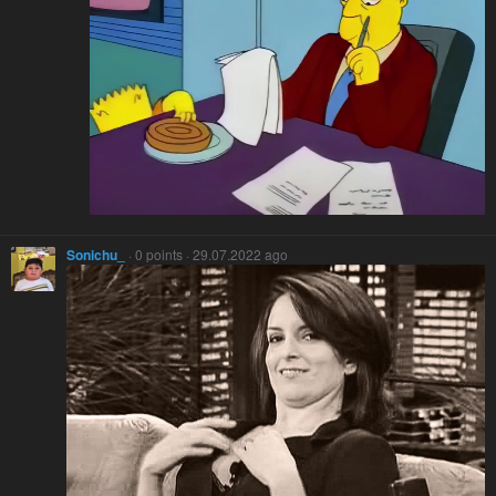
Sonichu_
· 0 points · 29.07.2022 ago