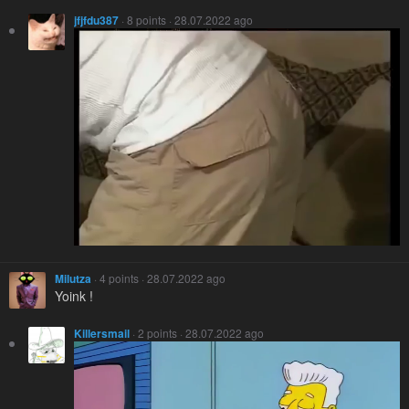
jfjfdu387
· 8 points · 28.07.2022 ago
Milutza
· 4 points · 28.07.2022 ago
Yoink !
Killersmail
· 2 points · 28.07.2022 ago