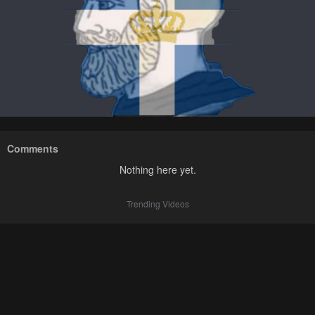
Comments
Nothing here yet.
Trending Videos