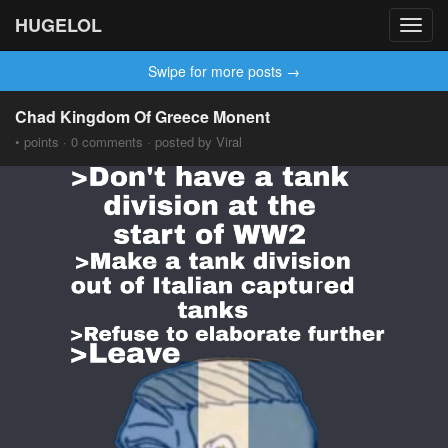
HUGELOL
Toggl
navig
Swipe for more posts →
Chad Kingdom Of Greece Monent
• points · 0 comments · posted by Viral