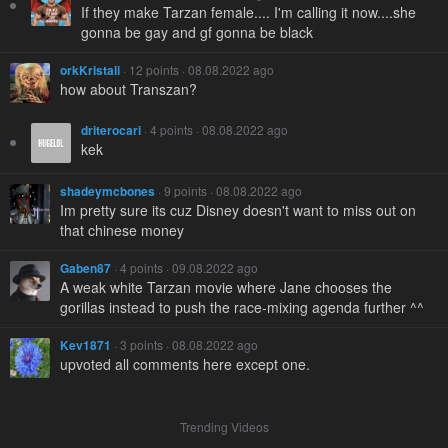
If they make Tarzan female.... I'm calling it now....she
gonna be gay and gf gonna be black
orkKristali
· 12 points · 08.08.2022 ago
how about Transzan?
driterocari
· 4 points · 08.08.2022 ago
kek
shadeymcbones
· 9 points · 08.08.2022 ago
Im pretty sure its cuz Disney doesn't want to miss out on
that chinese money
Gaben87
· 4 points · 09.08.2022 ago
A weak white Tarzan movie where Jane chooses the
gorillas instead to push the race-mixing agenda further ^^
Kev1871
· 3 points · 08.08.2022 ago
upvoted all comments here except one.
Trending Videos