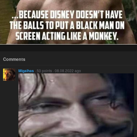
Comments
Migalhas
· 50 points · 08.08.2022 ago