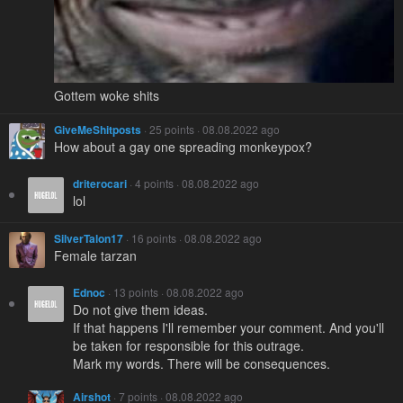
Gottem woke shits
GiveMeShitposts
· 25 points · 08.08.2022 ago
How about a gay one spreading monkeypox?
driterocari
· 4 points · 08.08.2022 ago
lol
SilverTalon17
· 16 points · 08.08.2022 ago
Female tarzan
Ednoc
· 13 points · 08.08.2022 ago
Do not give them ideas.
If that happens I'll remember your comment. And you'll
be taken for responsible for this outrage.
Mark my words. There will be consequences.
Airshot
· 7 points · 08.08.2022 ago