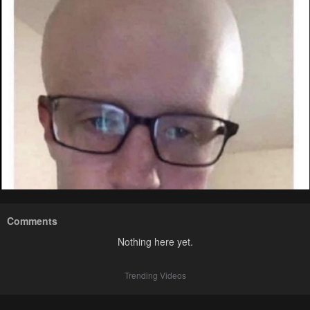
Comments
Nothing here yet.
Trending Videos