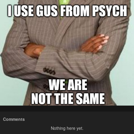
Comments
Nothing here yet.