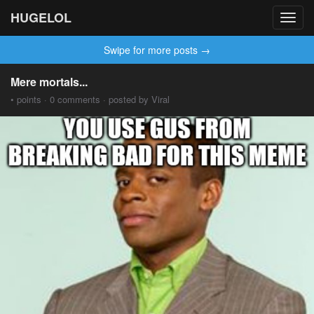
HUGELOL
Toggl
navig
Swipe for more posts →
Mere mortals...
• points · 0 comments · posted by Viral