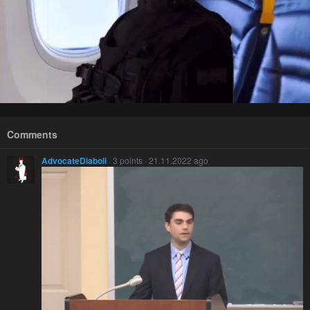
Comments
AdvocateDiaboli
· 3 points · 21.11.2022 ago