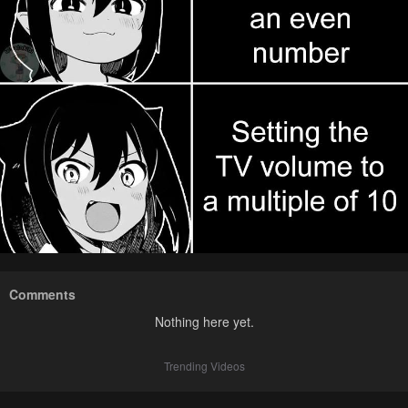
Comments
Nothing here yet.
Trending Videos