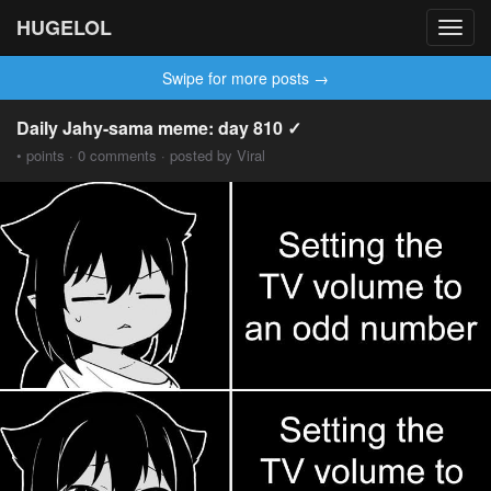
HUGELOL
Toggl
navig
Swipe for more posts →
Daily Jahy-sama meme: day 810 ✓
• points · 0 comments · posted by Viral