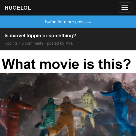
HUGELOL
Toggl
navig
Swipe for more posts →
Is marvel trippin or something?
• points · 0 comments · posted by Viral