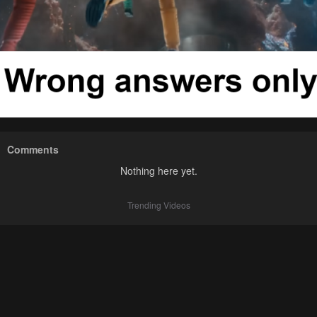
Comments
Nothing here yet.
Trending Videos