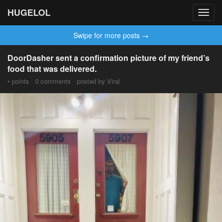
HUGELOL
Toggl
navig
Swipe for more posts →
DoorDasher sent a confirmation picture of my friend’s
food that was delivered.
• points · 0 comments · posted by Viral