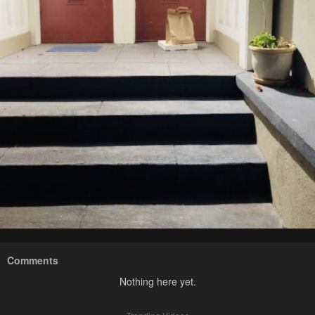
Comments
Nothing here yet.