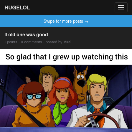
HUGELOL
Toggl
navig
Swipe for more posts →
It old one was good
• points · 0 comments · posted by Viral