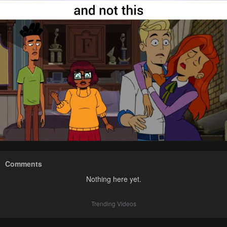
Comments
Nothing here yet.
Trending Videos