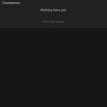
Comments
Nothing here yet.
Trending Videos