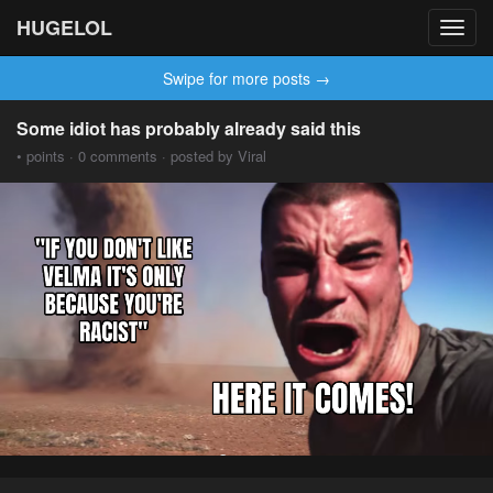
HUGELOL
Toggl
navig
Swipe for more posts →
Some idiot has probably already said this
• points · 0 comments · posted by Viral