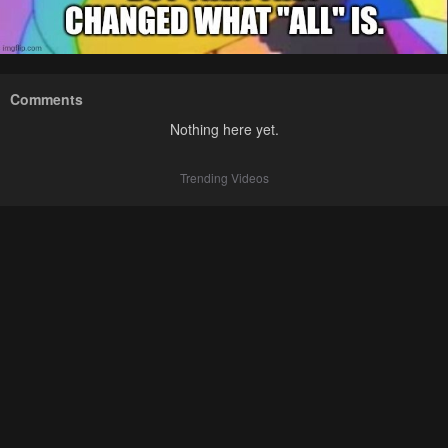
Comments
Nothing here yet.
Trending Videos