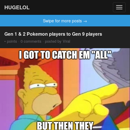
HUGELOL
Toggl
navig
Swipe for more posts →
Gen 1 & 2 Pokemon players to Gen 9 players
• points · 0 comments · posted by Viral