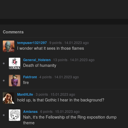
Comments
tempuser1321297
· 9 points · 14.01.2023 ago
I wonder what it sees in those flames
General_Holsten
· 13 points · 14.01.2023 ago
Death of humanity
Fakfront
· 4 points · 14.01.2023 ago
fire
Man0fLife
· 3 points · 15.01.2023 ago
hold up, is that Gothic I hear in the background?
Amianas
· 6 points · 15.01.2023 ago
Nah, it's the Fellowship of the Ring exposition dump
theme