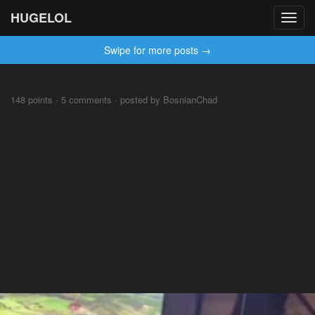
HUGELOL
Toggl
navig
Swipe for more posts →
148 points · 5 comments · posted by BosnianChad