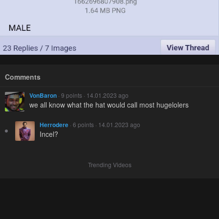
Comments
VonBaron
· 9 points · 14.01.2023 ago
we all know what the hat would call most hugelolers
Herrodere
· 6 points · 14.01.2023 ago
Incel?
Trending Videos