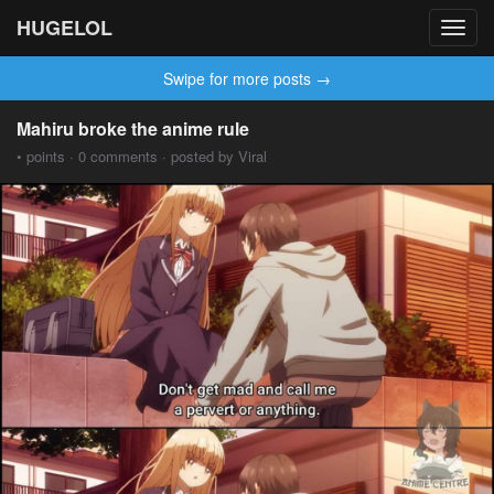
HUGELOL
Toggl
navig
Swipe for more posts →
Mahiru broke the anime rule
• points · 0 comments · posted by Viral