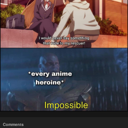
Comments