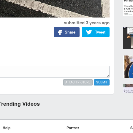
submitted
3 years ago
Share
Tweet
ATTACH PICTURE
SUBMIT
Trending Videos
Help
Partner
S