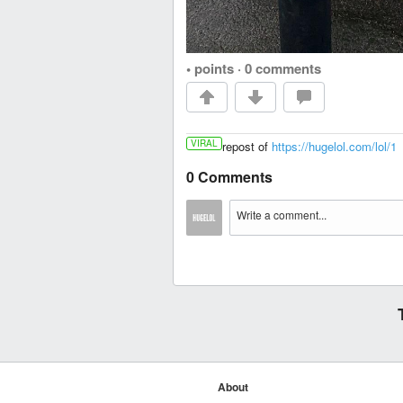
• points
·
0 comments
VIRAL
repost of
https://hugelol.com/lol/1
0 Comments
About