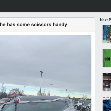
Next 
 he has some scissors handy