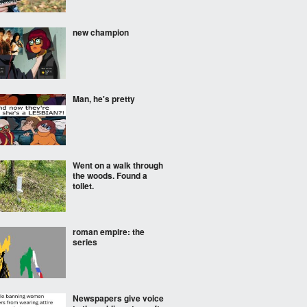
new champion
Man, he's pretty
Went on a walk through
the woods. Found a
toilet.
roman empire: the
series
Newspapers give voice