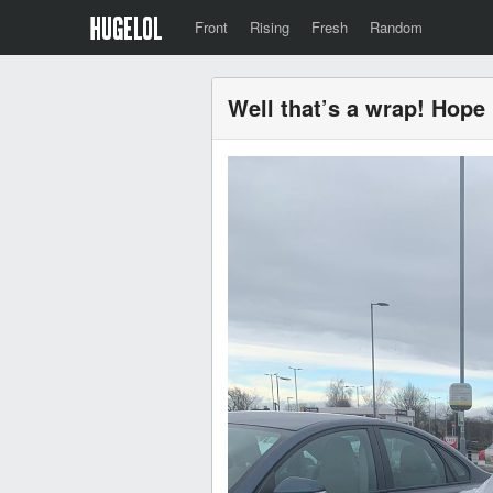
Front
Rising
Fresh
Random
Well that’s a wrap! Hope