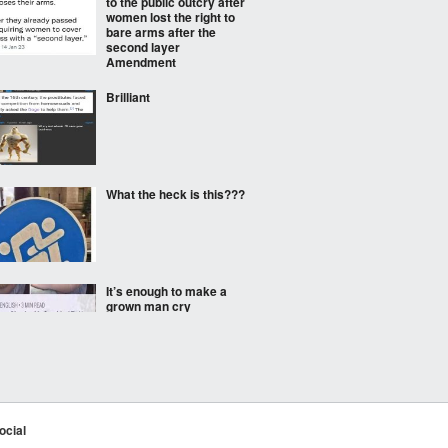
to the public outcry after
women lost the right to
bare arms after the
second layer
Amendment
Brilliant
What the heck is this???
It’s enough to make a
grown man cry
They fought for us all.
ocial