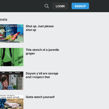
LOGIN
SIGNUP
Posts
Shut up. Just please
shut up
This sketch of a juvenile
groper
Dayum y'all are savage
and I respect that
Gotta watch yourself