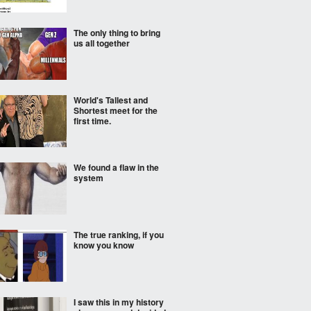
The only thing to bring
us all together
World's Tallest and
Shortest meet for the
first time.
We found a flaw in the
system
The true ranking, if you
know you know
I saw this in my history