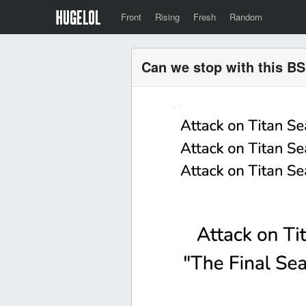
Front
Rising
Fresh
Random
Can we stop with this BS