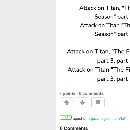
• points
·
0 comments
VIRAL
repost of
https://hugelol.com/lol/1
0 Comments