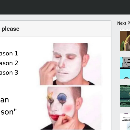
Next 
 please