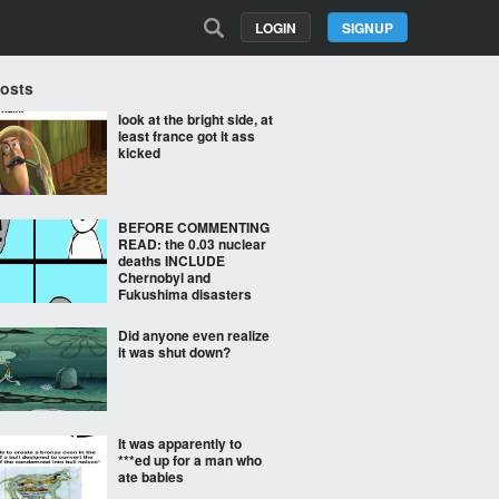
LOGIN
SIGNUP
Posts
look at the bright side, at
least france got it ass
kicked
BEFORE COMMENTING
READ: the 0.03 nuclear
deaths INCLUDE
Chernobyl and
Fukushima disasters
Did anyone even realize
it was shut down?
It was apparently to
***ed up for a man who
ate babies