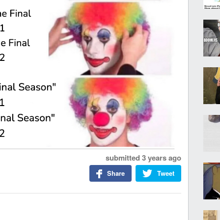
submitted
3 years ago
Share
Tweet