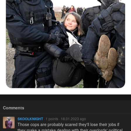
Comments
SKOOLKNIGHT
· 1 points · 18.01.2023 ago
Those cops are probably scared they'll lose their jobs if
they make a mistake dealing with their overlords' political