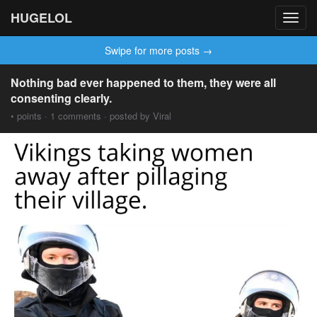
HUGELOL
Toggl
navig
Swipe for more posts →
Nothing bad ever happened to them, they were all
consenting clearly.
• points · 1 comments · posted by Viral