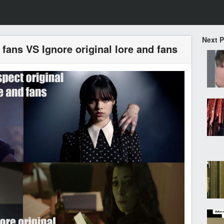
Next 
 fans VS Ignore original lore and fans