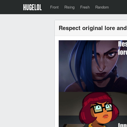
Front
Rising
Fresh
Random
Respect original lore and