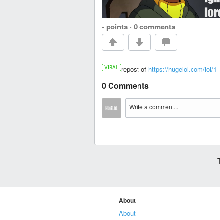
• points
·
0 comments
VIRAL
repost of
https://hugelol.com/lol/1
0 Comments
About
About