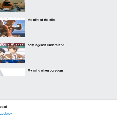
the elite of the elite
only legends understand
My mind when boredom
Classic Peter and his
Temple of Doom
recreations
ocial
acebook