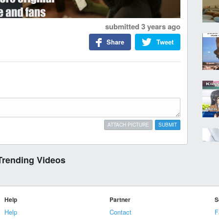
submitted
3 years ago
Share
Tweet
ATTACH PICTURE
SUBMIT
Trending Videos
Help
Partner
S
Help
Contact
F