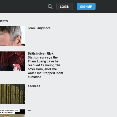
LOGIN
SIGNUP
Posts
I can't anymore
British diver Rick
Stanton surveys the
Tham Luang cave he
rescued 12 young Thai
boys from, after the
water that trapped them
subsided
sadness
***