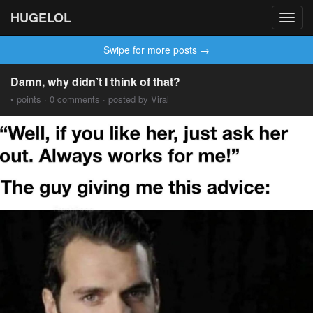
HUGELOL
Toggl
navig
Swipe for more posts →
Damn, why didn’t I think of that?
• points · 0 comments · posted by Viral