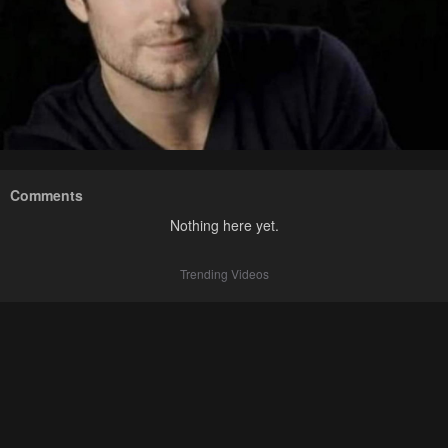
Comments
Nothing here yet.
Trending Videos