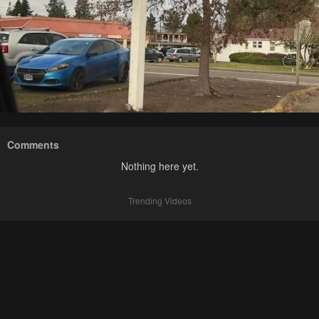
Comments
Nothing here yet.
Trending Videos