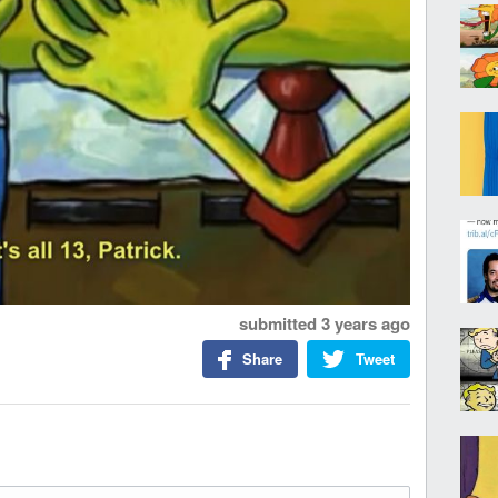
submitted
3 years ago
Share
Tweet