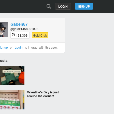
LOGIN
SIGNUP
Gaben87
gigalol:1458901008
131,309
Gold Club
ignup
or
Login
to interact with this user.
Posts
Valentine's Day is just
around the corner!