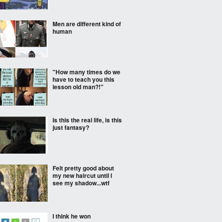
Men are different kind of
human
"How many times do we
have to teach you this
lesson old man?!"
Is this the real life, is this
just fantasy?
Felt pretty good about
my new haircut until I
see my shadow...wtf
I think he won