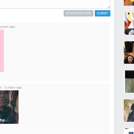
ATTACH PICTURE
SUBMIT
 years ago
ts
·
3 years ago