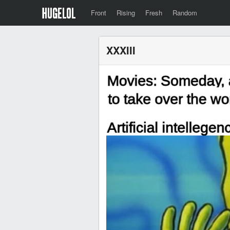
Front
Rising
Fresh
Random
XXXIII