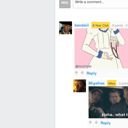
bandaiii
·
8-Year Club
·
8 points
·
3
Reply
Migalhas
·
Wise
·
3 poin
Reply