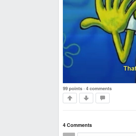
99 points
·
4 comments
4 Comments