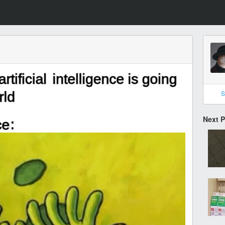
S
Next 