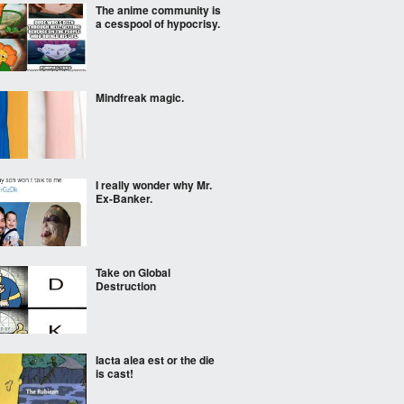
The anime community is
a cesspool of hypocrisy.
Mindfreak magic.
I really wonder why Mr.
Ex-Banker.
Take on Global
Destruction
Iacta alea est or the die
is cast!