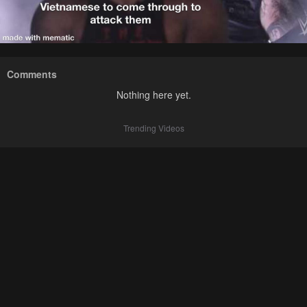
Comments
Nothing here yet.
Trending Videos