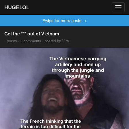
HUGELOL
Toggl
navig
Swipe for more posts →
Get the *** out of Vietnam
• points · 0 comments · posted by Viral