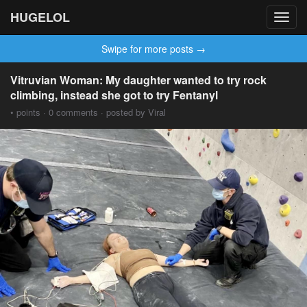
HUGELOL
Toggl
navig
Swipe for more posts →
Vitruvian Woman: My daughter wanted to try rock
climbing, instead she got to try Fentanyl
• points · 0 comments · posted by Viral