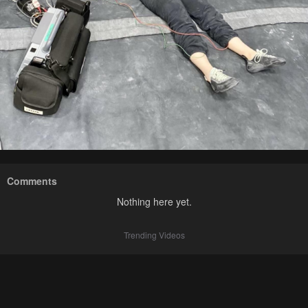
Comments
Nothing here yet.
Trending Videos