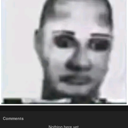
Comments
Nothing here yet.