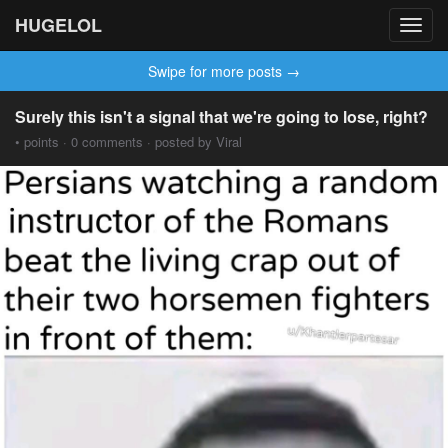
HUGELOL
Toggl
navig
Swipe for more posts →
Surely this isn't a signal that we're going to lose, right?
• points · 0 comments · posted by Viral