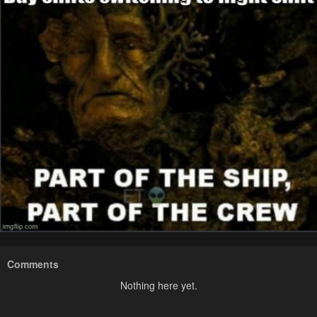
Comments
Nothing here yet.