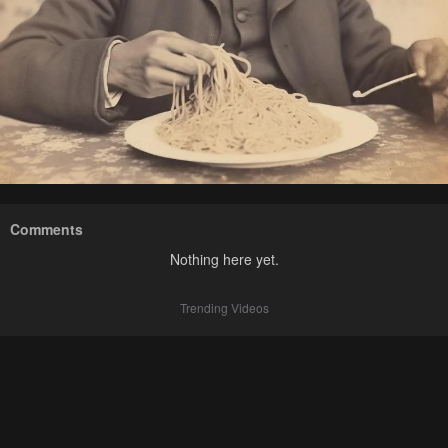
Comments
Nothing here yet.
Trending Videos