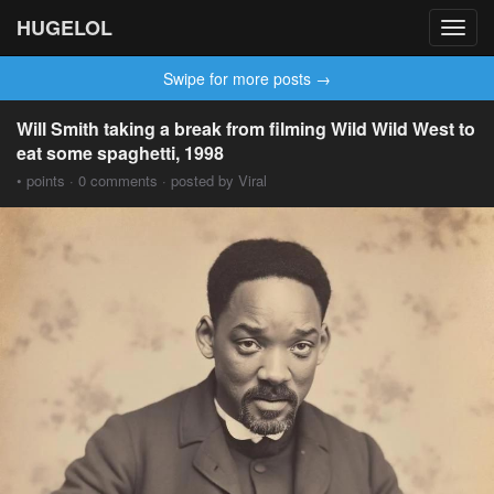
HUGELOL
Toggl
navig
Swipe for more posts →
Will Smith taking a break from filming Wild Wild West to
eat some spaghetti, 1998
• points · 0 comments · posted by Viral