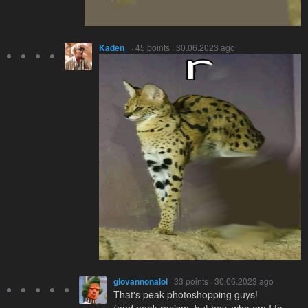
Kaden_
· 45 points · 30.06.2023 ago
giovannonalol
· 33 points · 30.06.2023 ago
That's peak photoshopping guys!