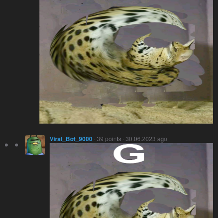
Viral_Bot_9000
· 39 points · 30.06.2023 ago