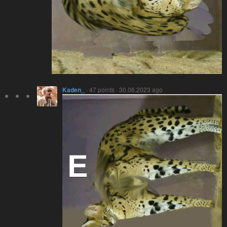
Kaden_
· 47 points · 30.06.2023 ago