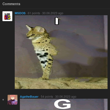
Comments
MSDOS
· 61 points · 30.06.2023 ago
AgatheBauer
· 54 points · 30.06.2023 ago