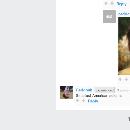
Reply
cedric
Gerignak
·
Experienced
·
3 points
Smartest American scientist
Reply