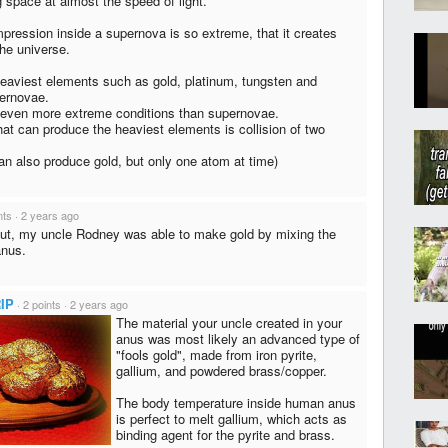
g space at almost the speed of light.
ression inside a supernova is so extreme, that it creates
he universe.
 heaviest elements such as gold, platinum, tungsten and
pernovae.
 even more extreme conditions than supernovae.
hat can produce the heaviest elements is collision of two
can also produce gold, but only one atom at time)
nts
·
2 years ago
out, my uncle Rodney was able to make gold by mixing the
anus.
IP
·
2 points
·
2 years ago
The material your uncle created in your
anus was most likely an advanced type of
"fools gold", made from iron pyrite,
gallium, and powdered brass/copper.
The body temperature inside human anus
is perfect to melt gallium, which acts as
binding agent for the pyrite and brass.