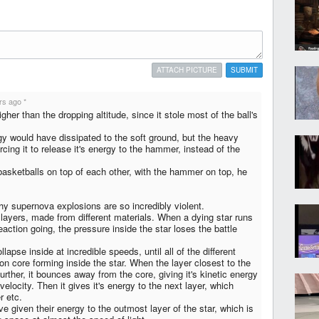
ATTACH PICTURE
SUBMIT
rs ago
*
er than the dropping altitude, since it stole most of the ball's
gy would have dissipated to the soft ground, but the heavy
ing it to release it's energy to the hammer, instead of the
basketballs on top of each other, with the hammer on top, he
y supernova explosions are so incredibly violent.
 layers, made from different materials. When a dying star runs
reaction going, the pressure inside the star loses the battle
llapse inside at incredible speeds, until all of the different
ron core forming inside the star. When the layer closest to the
rther, it bounces away from the core, giving it's kinetic energy
s velocity. Then it gives it's energy to the next layer, which
r etc.
e given their energy to the outmost layer of the star, which is