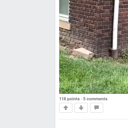
118 points
·
5 comments