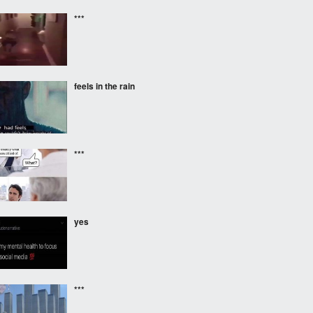
***
feels in the rain
***
yes
***