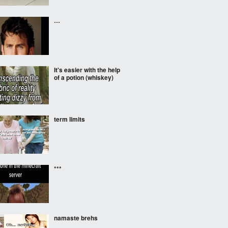
…
It's easier with the help
of a potion (whiskey)
term limits
***
namaste brehs