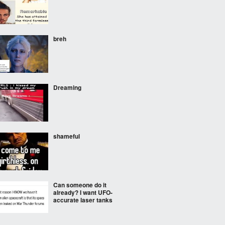
breh
Dreaming
shameful
Can someone do it
already? I want UFO-
accurate laser tanks