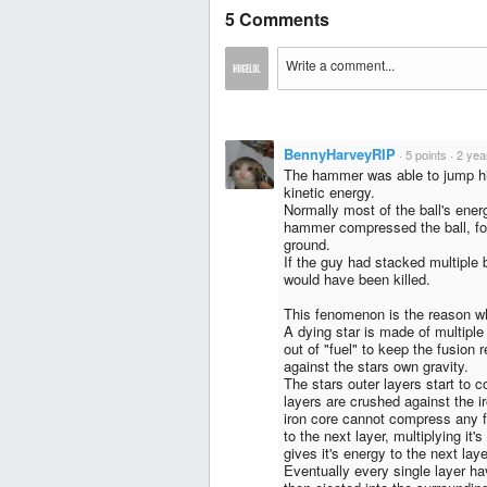
5 Comments
BennyHarveyRIP
·
5 points
·
2 yea
The hammer was able to jump high
kinetic energy.
Normally most of the ball's ener
hammer compressed the ball, forc
ground.
If the guy had stacked multiple 
would have been killed.
This fenomenon is the reason wh
A dying star is made of multiple
out of "fuel" to keep the fusion 
against the stars own gravity.
The stars outer layers start to co
layers are crushed against the i
iron core cannot compress any fu
to the next layer, multiplying it'
gives it's energy to the next laye
Eventually every single layer hav