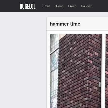
Front
Rising
Fresh
Random
hammer time