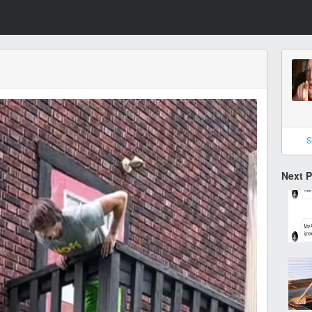
S
Next 