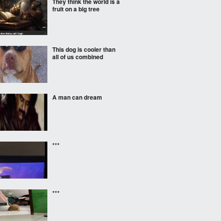
They think the world is a
fruit on a big tree
This dog is cooler than
all of us combined
A man can dream
***
***