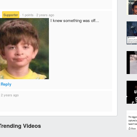
·
Supporter
·
1 points
·
2 years ago
I knew something was off...
Reply
·
2 years ago
Trending Videos