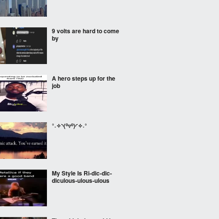
9 volts are hard to come
by
A hero steps up for the
job
°˖✧◝(⁰▿⁰)◜✧˖°
My Style Is Ri-dic-dic-
diculous-ulous-ulous