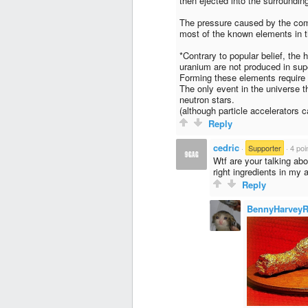
then ejected into the surroundin
The pressure caused by the comp
most of the known elements in t
*Contrary to popular belief, the
uranium are not produced in su
Forming these elements require
The only event in the universe t
neutron stars.
(although particle accelerators 
Reply
cedric
·
Supporter
·
4 poi
Wtf are your talking ab
right ingredients in my 
Reply
BennyHarveyR