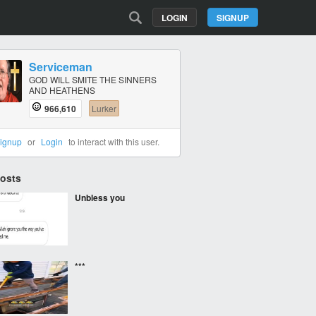
LOGIN
SIGNUP
Serviceman
GOD WILL SMITE THE SINNERS
AND HEATHENS
966,610
Lurker
ignup
or
Login
to interact with this user.
Posts
Unbless you
***