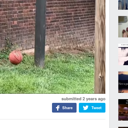
submitted
2 years ago
Share
Tweet