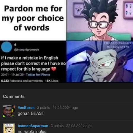
Comments
VonBaron
· 3 points · 21.03.2024 ago
gohan BEAST
batmanSuparman
· 3 points · 22.03.2024 ago
no hablo ingles