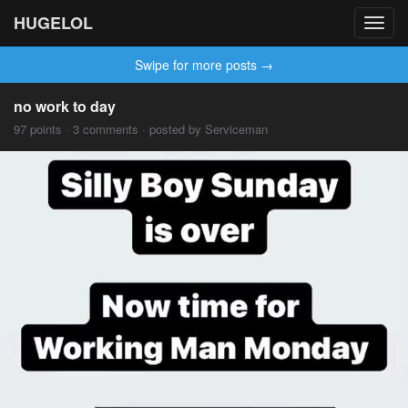
HUGELOL
Toggl
navig
Swipe for more posts →
no work to day
97 points · 3 comments · posted by Serviceman