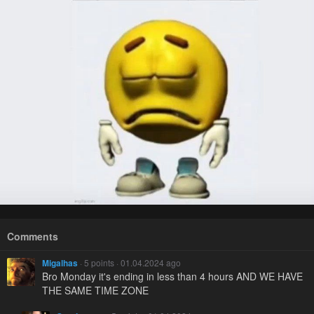
Comments
Migalhas
· 5 points · 01.04.2024 ago
Bro Monday it's ending in less than 4 hours AND WE HAVE
THE SAME TIME ZONE