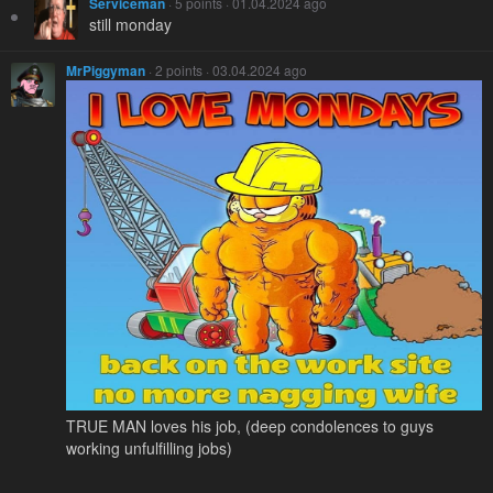
Serviceman
· 5 points · 01.04.2024 ago
still monday
MrPiggyman
· 2 points · 03.04.2024 ago
TRUE MAN loves his job, (deep condolences to guys
working unfulfilling jobs)