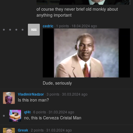
of course they never brief old monkiy about
anything important
cedric
· 1 points · 18.04.2024 ago
Dude, seriously
VladimirNadzor
· 3 points · 30.03.2024 ago
Is this iron man?
qf4t
· 6 points · 31.03.2024 ago
no, this is Cerveza Cristal Man
Greak
· 2 points · 31.03.2024 ago