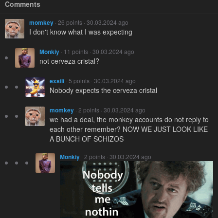
Comments
momkey
· 26 points · 30.03.2024 ago
I don't know what I was expecting
Monkiy
· 11 points · 30.03.2024 ago
not cerveza cristal?
exsili
· 5 points · 30.03.2024 ago
Nobody expects the cerveza cristal
momkey
· 2 points · 30.03.2024 ago
we had a deal, the monkey accounts do not reply to
each other remember? NOW WE JUST LOOK LIKE
A BUNCH OF SCHIZOS
Monkiy
· 2 points · 30.03.2024 ago