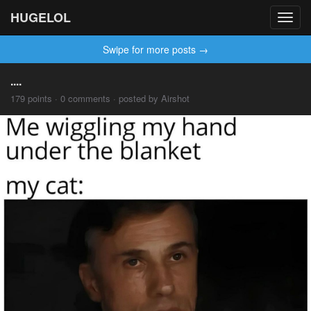
HUGELOL
Toggl
navig
Swipe for more posts →
....
179 points · 0 comments · posted by Airshot