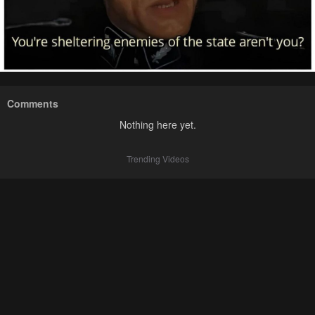
Comments
Nothing here yet.
Trending Videos