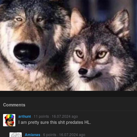
Comments
arthunt
· 11 points · 16.07.2024 ago
I am pretty sure this shit predates HL.
Amianas
· 6 points · 16.07.2024 ago