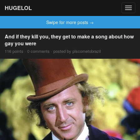
HUGELOL
Toggl
navig
Swipe for more posts →
And if they kill you, they get to make a song about how
gay you were
116 points · 0 comments · posted by plscometobrazil