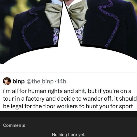
Comments
Nothing here yet.