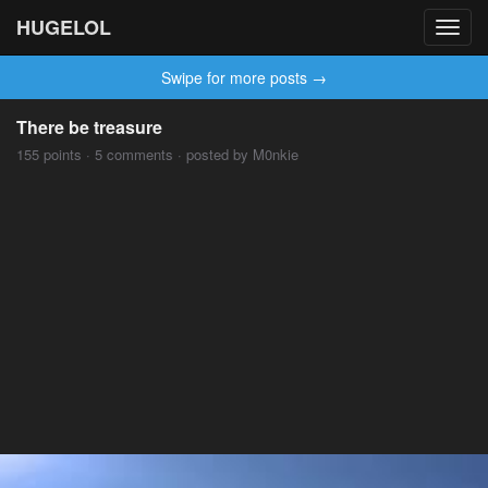
HUGELOL
Toggl
navig
Swipe for more posts →
There be treasure
155 points · 5 comments · posted by M0nkie