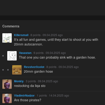
Comments
Killersmail
· 8 points · 09.04.2025 ago
It's all fun and games, until they start to shoot at you with
20mm autocannon.
Vasastan
· 9 points · 09.04.2025 ago
That one you can probably sink with a garden hose.
Revolver0celot
· 8 points · 09.04.2025 ago
20mm garden hose
Monkiy
· 3 points · 09.04.2025 ago
restocking da liqa sto
VladimirNadzor
· 1 points · 14.04.2025 ago
Are those pirates?